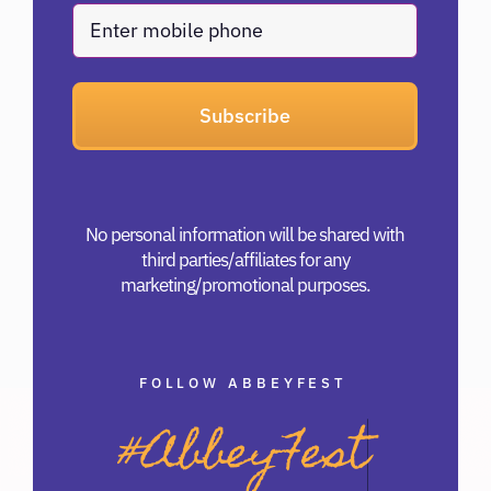
Phone
No personal information will be shared with
third parties/affiliates for any
marketing/promotional purposes.
FOLLOW ABBEYFEST