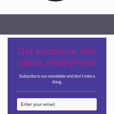
Get exclusive info
about AbbeyFest!
Subscribe to our newsletter and don’t miss a
thing.
Email
(Required)