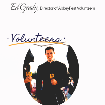
Ed Grady,
Director of AbbeyFest Volunteers
·
Volunteers
·