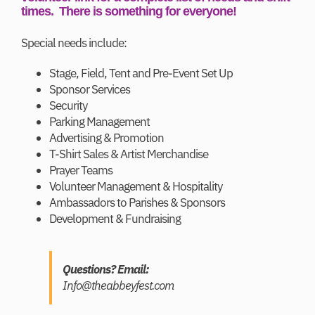
times. There is something for everyone!
Special needs include:
Stage, Field, Tent and Pre-Event Set Up
Sponsor Services
Security
Parking Management
Advertising & Promotion
T-Shirt Sales & Artist Merchandise
Prayer Teams
Volunteer Management & Hospitality
Ambassadors to Parishes & Sponsors
Development & Fundraising
Questions? Email:
Info@theabbeyfest.com