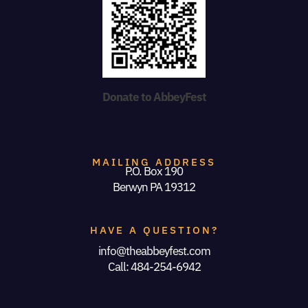
Donate to AbbeyFest
MAILING ADDRESS
P.O. Box 190
Berwyn PA 19312
HAVE A QUESTION?
info@theabbeyfest.com
Call: 484-254-6942