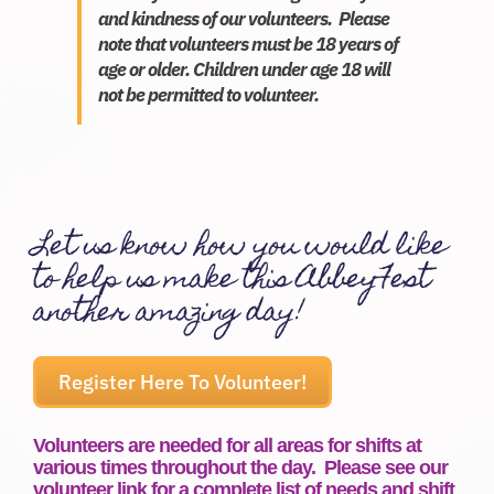
and kindness of our volunteers. Please
Donate
note that volunteers must be 18 years of
age or older. Children under age 18 will
not be permitted to volunteer.
Let us know how you would like
to help us make this AbbeyFest
another amazing day!
Register Here To Volunteer!
Volunteers are needed for all areas for shifts at
various times throughout the day. Please see our
volunteer link for a complete list of needs and shift