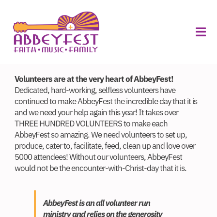
Skip
to
ABOUT
content
FOOD
Tog
VILLAGE
MERCH
Navi
About
Volunteers are at the very heart of AbbeyFest!
Volunteers
Dedicated, hard-working, selfless volunteers have
continued to make AbbeyFest the incredible day that it is
Sponsors
and we need your help again this year! It takes over
THREE HUNDRED VOLUNTEERS to make each
Vendors
AbbeyFest so amazing. We need volunteers to set up,
produce, cater to, facilitate, feed, clean up and love over
5000 attendees! Without our volunteers, AbbeyFest
Schedule
would not be the encounter-with-Christ-day that it is.
Planning
AbbeyFest is an all volunteer run
Buy Tickets
ministry and relies on the generosity