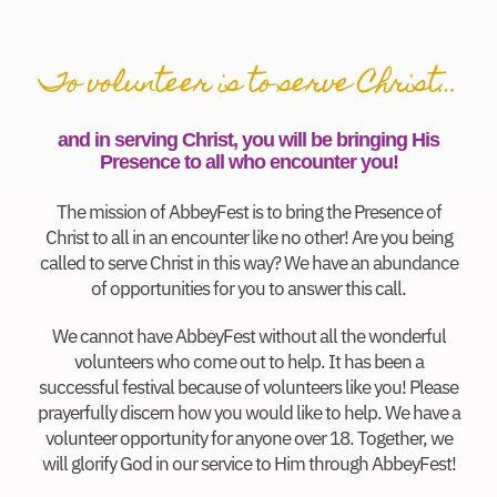
To volunteer is to serve Christ…
and in serving Christ, you will be bringing His
Presence to all who encounter you!
The mission of AbbeyFest is to bring the Presence of
Christ to all in an encounter like no other! Are you being
called to serve Christ in this way? We have an abundance
of opportunities for you to answer this call.
We cannot have AbbeyFest without all the wonderful
volunteers who come out to help. It has been a
successful festival because of volunteers like you! Please
prayerfully discern how you would like to help. We have a
volunteer opportunity for anyone over 18. Together, we
will glorify God in our service to Him through AbbeyFest!