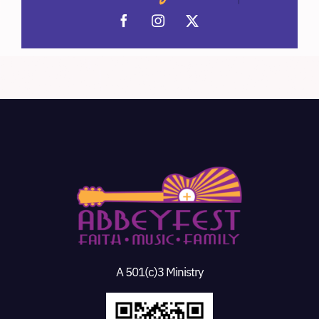
A 501(c)3 Ministry