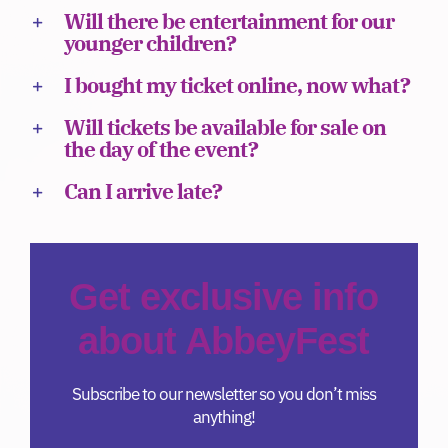
Will there be entertainment for our
Donate
younger children?
I bought my ticket online, now what?
Will tickets be available for sale on
the day of the event?
Can I arrive late?
Get exclusive info
about AbbeyFest
Subscribe to our newsletter so you don’t miss
anything!