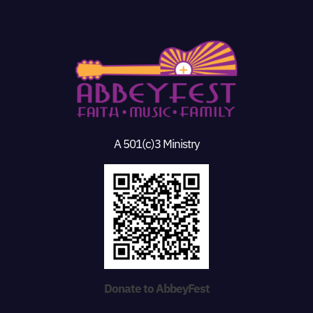
A 501(c)3 Ministry
Donate to AbbeyFest