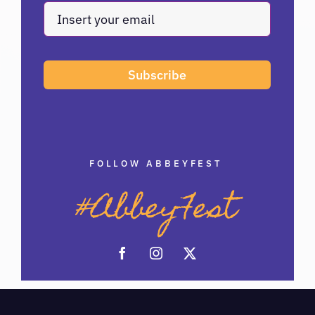
Subscribe
FOLLOW ABBEYFEST