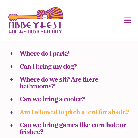
Skip
to
ABOUT
content
FOOD
Tog
VILLAGE
MERCH
Navi
About
Where do I park?
Volunteers
Can I bring my dog?
Sponsors
Where do we sit? Are there
bathrooms?
Vendors
Can we bring a cooler?
Schedule
Am I allowed to pitch a tent for shade?
Planning
Can we bring games like corn hole or
frisbee?
Buy Tickets