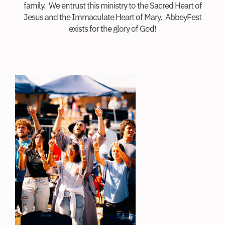
family. We entrust this ministry to the Sacred Heart of
Jesus and the Immaculate Heart of Mary. AbbeyFest
exists for the glory of God!