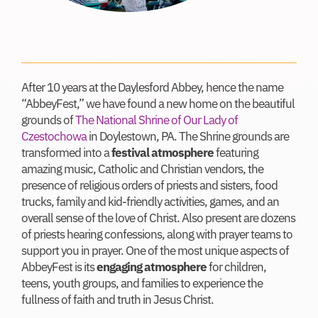
After 10 years at the Daylesford Abbey, hence the name
“AbbeyFest,” we have found a new home on the beautiful
grounds of
The National Shrine of Our Lady of
Czestochowa
in Doylestown, PA. The Shrine grounds are
transformed into a
festival atmosphere
featuring
amazing music, Catholic and Christian vendors, the
presence of religious orders of priests and sisters, food
trucks, family and kid-friendly activities, games, and an
overall sense of the love of Christ. Also present are dozens
of priests hearing confessions, along with prayer teams to
support you in prayer. One of the most unique aspects of
AbbeyFest is its
engaging atmosphere
for children,
teens, youth groups, and families to experience the
fullness of faith and truth in Jesus Christ.