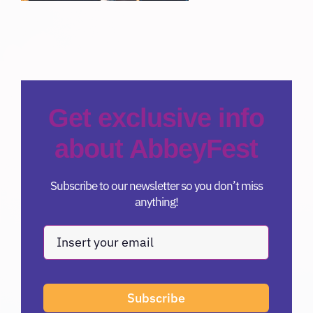
Get exclusive info
about AbbeyFest
Subscribe to our newsletter so you don’t miss
anything!
Subscribe