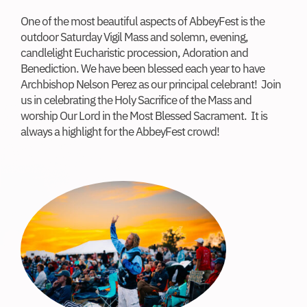
One of the most beautiful aspects of AbbeyFest is the
outdoor Saturday Vigil Mass and solemn, evening,
candlelight Eucharistic procession, Adoration and
Benediction. We have been blessed each year to have
Archbishop Nelson Perez as our principal celebrant! Join
us in celebrating the Holy Sacrifice of the Mass and
worship Our Lord in the Most Blessed Sacrament. It is
always a highlight for the AbbeyFest crowd!