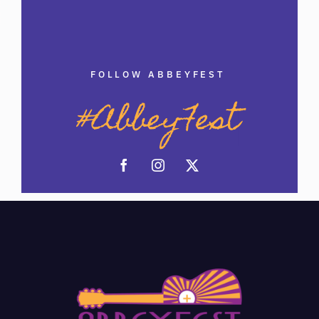
FOLLOW ABBEYFEST