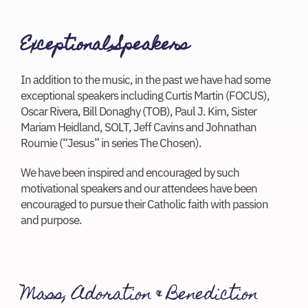
Exceptional Speakers
In addition to the music, in the past we have had some
exceptional speakers including Curtis Martin (FOCUS),
Oscar Rivera, Bill Donaghy (TOB), Paul J. Kim, Sister
Mariam Heidland, SOLT, Jeff Cavins and Johnathan
Roumie (“Jesus” in series The Chosen).
We have been inspired and encouraged by such
motivational speakers and our attendees have been
encouraged to pursue their Catholic faith with passion
and purpose.
Mass, Adoration & Benediction