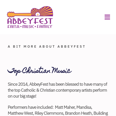
Skip
to
ABOUT
content
FOOD
Tog
VILLAGE
MERCH
Navi
About
Volunteers
A BIT MORE ABOUT ABBEYFEST
Sponsors
Top Christian Music
Vendors
Since 2014, AbbeyFest has been blessed to have many of
Schedule
the top Catholic & Christian contemporary artists perform
on our big stage!
Planning
Performers have included: Matt Maher, Mandisa,
Buy Tickets
Matthew West, Riley Clemmons, Brandon Heath, Building