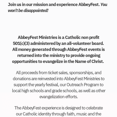
Join us in our mission and experience AbbeyFest. ​
You
won’t be disappointed!
AbbeyFest Ministries is a Catholic non profit
501(c)(3) administered by an all-volunteer board.
All money generated through AbbeyFest events is
returned into the ministry to provide ongoing
opportunities to evangelize in the Name of Christ.
All proceeds from ticket sales, sponsorships, and
donations are reinvested into AbbeyFest Ministries to
support the yearly festival, our Outreach Program to
local high schools and grade schools, as well as other
evangelization efforts.
The AbbeyFest experience is designed to celebrate
our Catholic identity through faith, music and the