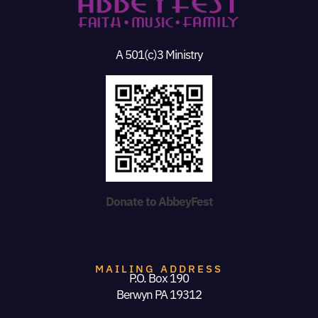
A 501(c)3 Ministry
Donate to AbbeyFest
MAILING ADDRESS
P.O. Box 190
Berwyn PA 19312