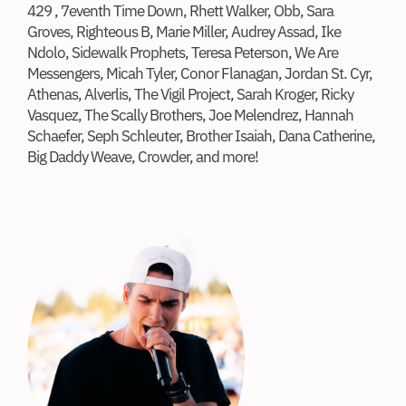
429 , 7eventh Time Down, Rhett Walker, Obb, Sara
Donate
Groves, Righteous B, Marie Miller, Audrey Assad, Ike
Ndolo, Sidewalk Prophets, Teresa Peterson, We Are
Messengers, Micah Tyler, Conor Flanagan, Jordan St. Cyr,
Athenas, Alverlis, The Vigil Project, Sarah Kroger, Ricky
Vasquez, The Scally Brothers, Joe Melendrez, Hannah
Schaefer, Seph Schleuter, Brother Isaiah, Dana Catherine,
Big Daddy Weave, Crowder, and more!