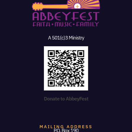
A 501(c)3 Ministry
Donate to AbbeyFest
MAILING ADDRESS
P.O. Box 190