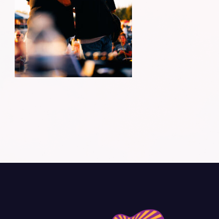
Donate