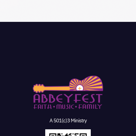
A 501(c)3 Ministry