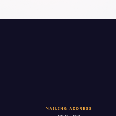
MAILING ADDRESS