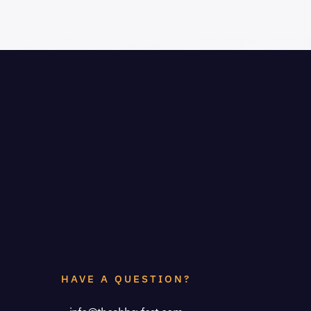
HAVE A QUESTION?