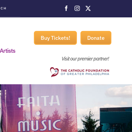
ACH
Buy Tickets!
Donate
Artists
Visit our premier partner!