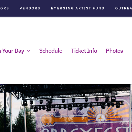
SORS
VENDORS
EMERGING ARTIST FUND
OUTRE
n Your Day
Schedule
Ticket Info
Photos