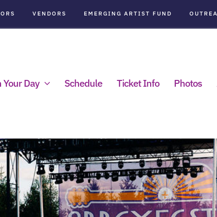
SORS
VENDORS
EMERGING ARTIST FUND
OUTRE
n Your Day
Schedule
Ticket Info
Photos