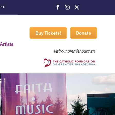
ACH
Buy Tickets!
Donate
Artists
Visit our premier partner!