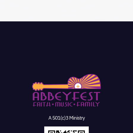
A 501(c)3 Ministry