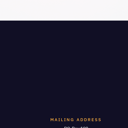
MAILING ADDRESS