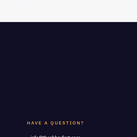
HAVE A QUESTION?