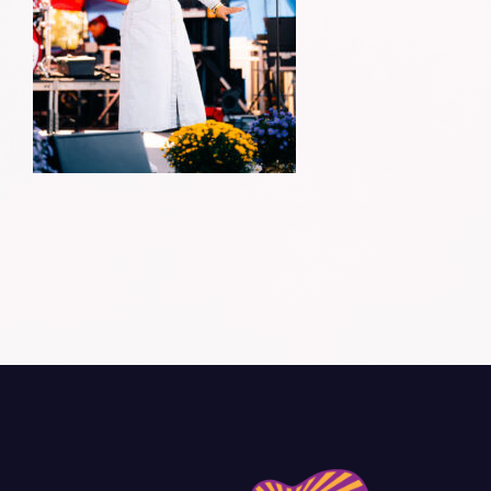
Donate