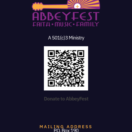
A 501(c)3 Ministry
Donate to AbbeyFest
MAILING ADDRESS
P.O. Box 190