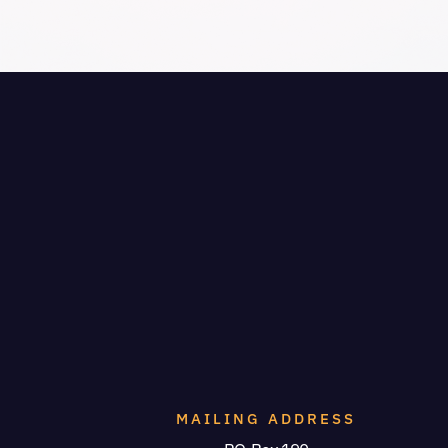
MAILING ADDRESS