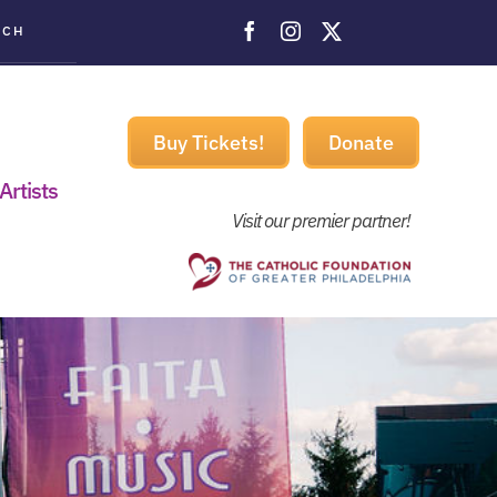
ACH
Buy Tickets!
Donate
Artists
Visit our premier partner!