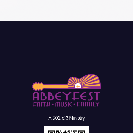
A 501(c)3 Ministry