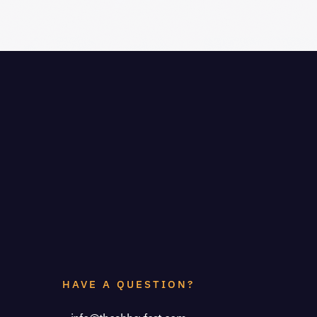
HAVE A QUESTION?