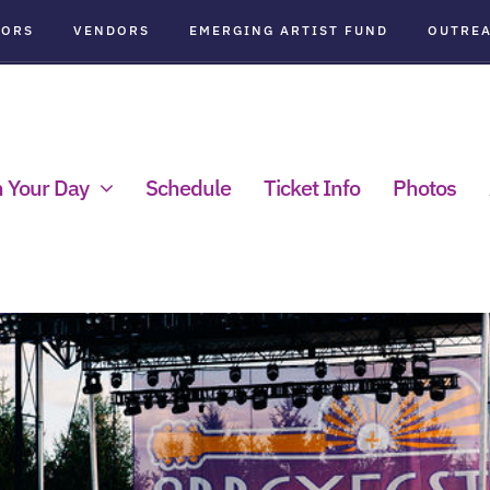
SORS
VENDORS
EMERGING ARTIST FUND
OUTRE
n Your Day
Schedule
Ticket Info
Photos