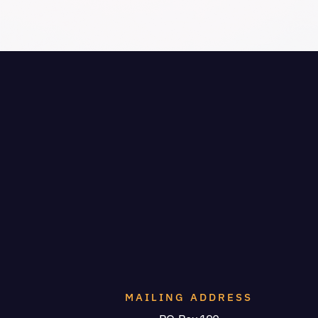
MAILING ADDRESS