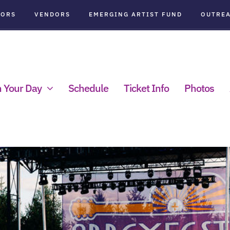
SORS
VENDORS
EMERGING ARTIST FUND
OUTRE
n Your Day
Schedule
Ticket Info
Photos