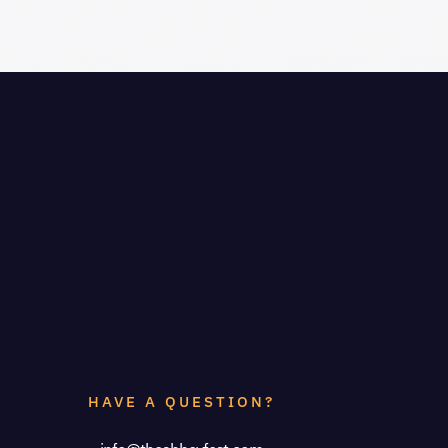
HAVE A QUESTION?