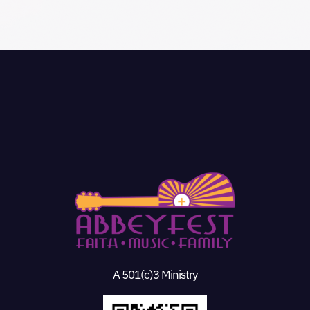
A 501(c)3 Ministry