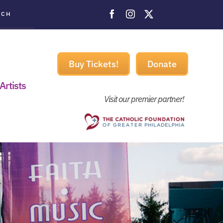
ACH
Buy Tickets!
Donate
Artists
Visit our premier partner!