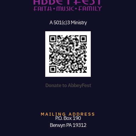
A 501(c)3 Ministry
Donate to AbbeyFest
MAILING ADDRESS
P.O. Box 190
Berwyn PA 19312