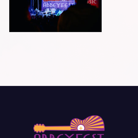
Donate