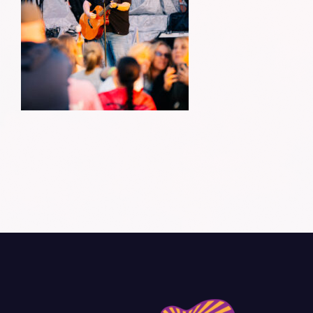
Donate