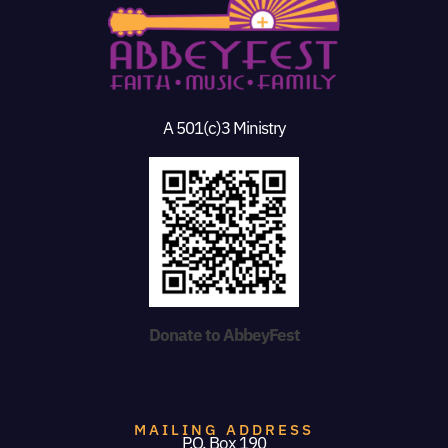
A 501(c)3 Ministry
Donate to AbbeyFest
MAILING ADDRESS
P.O. Box 190