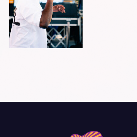
Donate