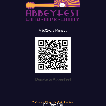
A 501(c)3 Ministry
Donate to AbbeyFest
MAILING ADDRESS
P.O. Box 190